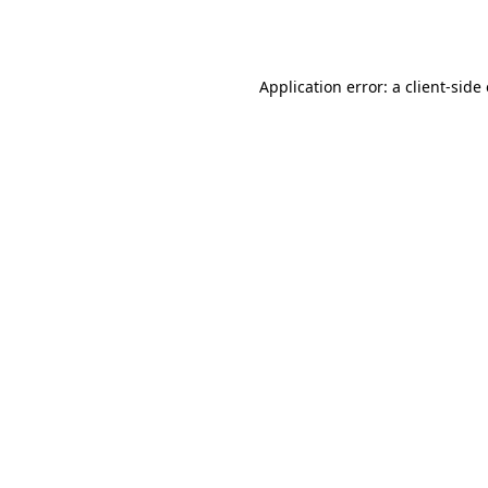
Application error: a
client
-side