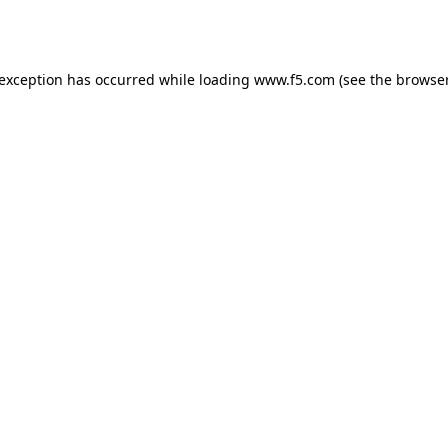
 exception has occurred while loading
www.f5.com
(see the
browser