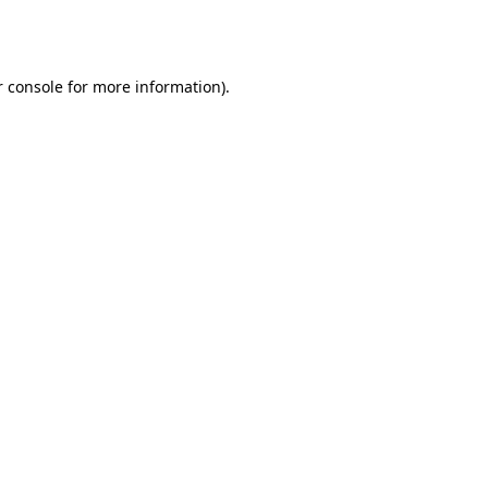
 console
for more information).