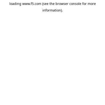
loading
www.f5.com
(see the
browser console
for more
information).