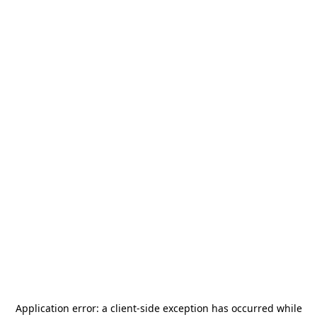
Application error: a
client
-side exception has occurred while