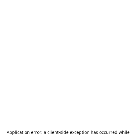
Application error: a
client
-side exception has occurred while