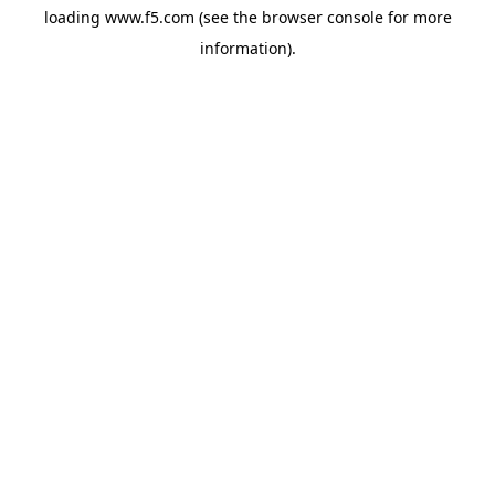
loading
www.f5.com
(see the
browser console
for more
information).