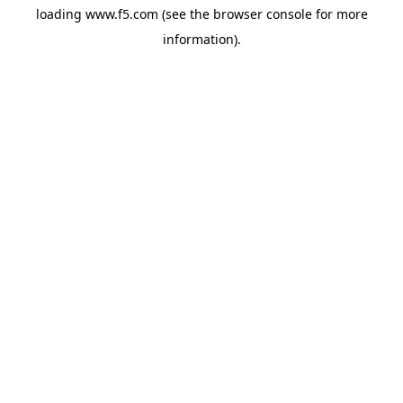
loading
www.f5.com
(see the
browser console
for more
information).