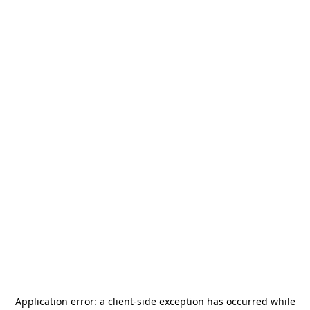
Application error: a
client
-side exception has occurred while