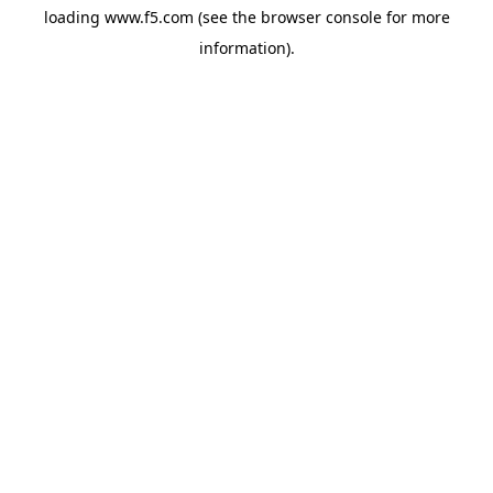
loading
www.f5.com
(see the
browser console
for more
information).