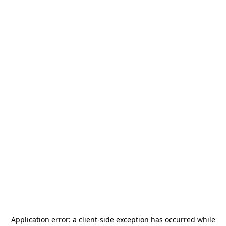
Application error: a
client
-side exception has occurred while