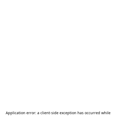
Application error: a
client
-side exception has occurred while