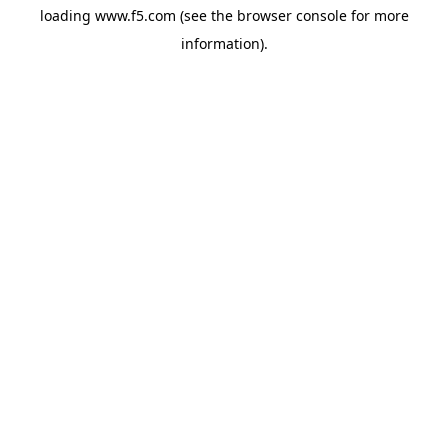
loading
www.f5.com
(see the
browser console
for more
information).