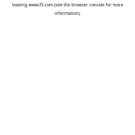
loading
www.f5.com
(see the
browser console
for more
information).