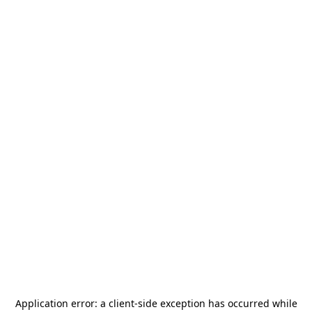
Application error: a
client
-side exception has occurred while