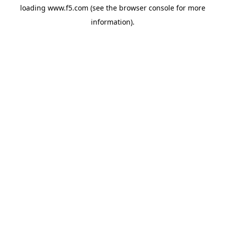
loading
www.f5.com
(see the
browser console
for more
information).