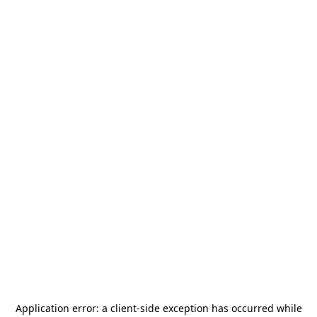
Application error: a
client
-side exception has occurred while