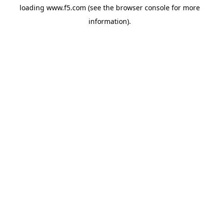
loading
www.f5.com
(see the
browser console
for more
information).