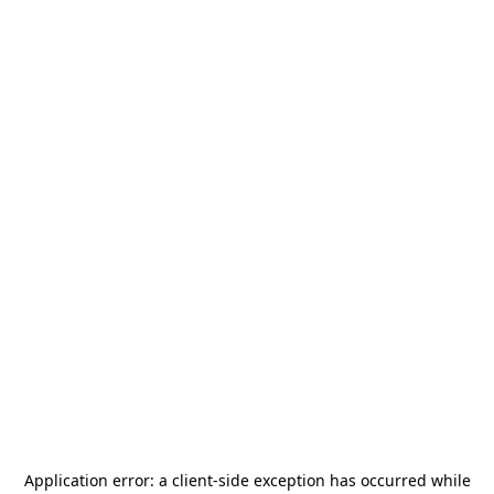
Application error: a
client
-side exception has occurred while