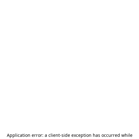
Application error: a
client
-side exception has occurred while