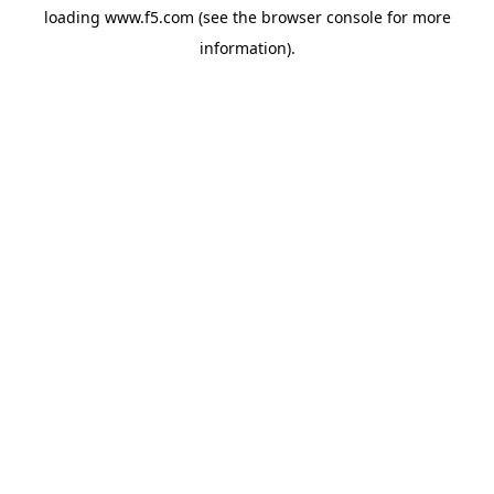
loading
www.f5.com
(see the
browser console
for more
information).