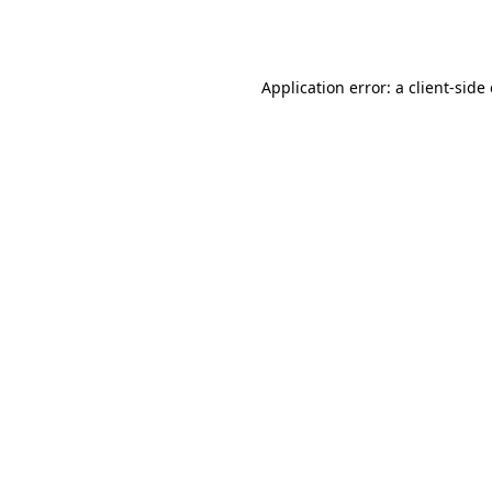
Application error: a
client
-side