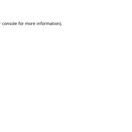
 console
for more information).