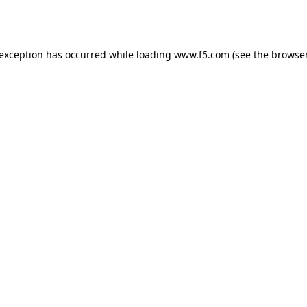
 exception has occurred while loading
www.f5.com
(see the
browser