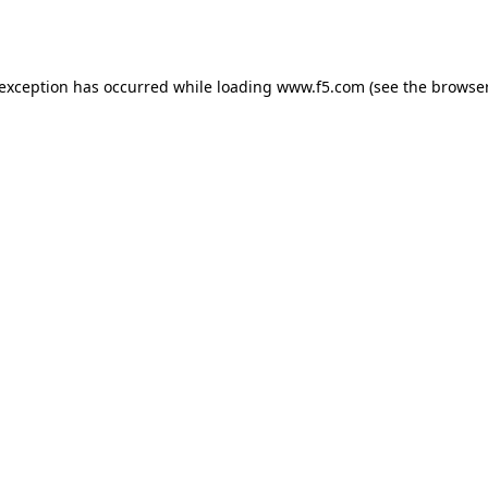
 exception has occurred while loading
www.f5.com
(see the
browser