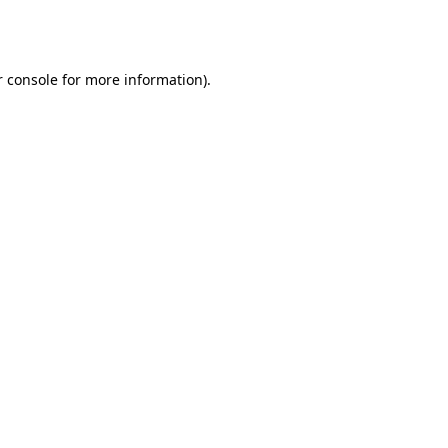
 console
for more information).