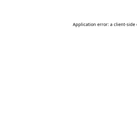
Application error: a
client
-side