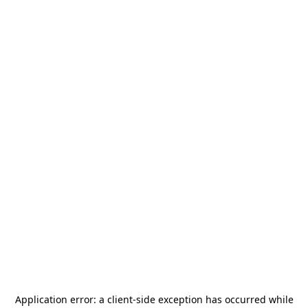
Application error: a
client
-side exception has occurred while