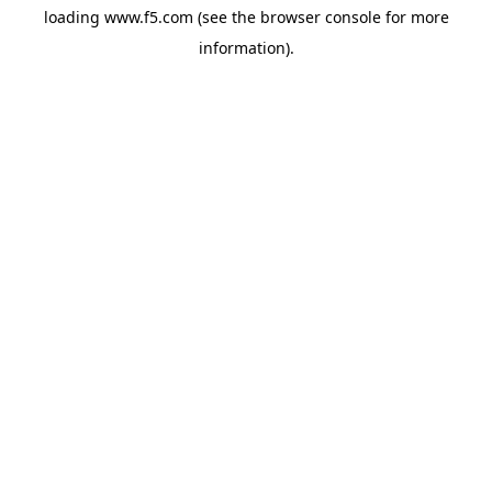
loading
www.f5.com
(see the
browser console
for more
information).