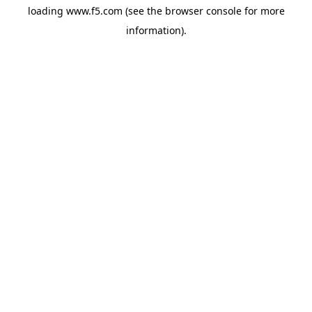
loading
www.f5.com
(see the
browser console
for more
information).