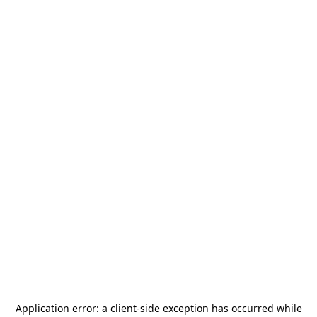
Application error: a
client
-side exception has occurred while