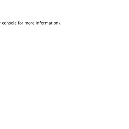
 console
for more information).