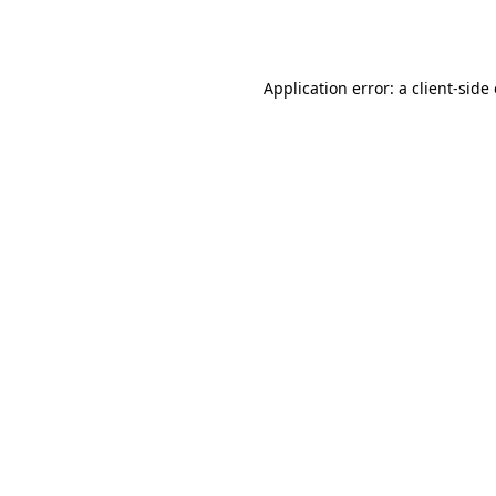
Application error: a
client
-side