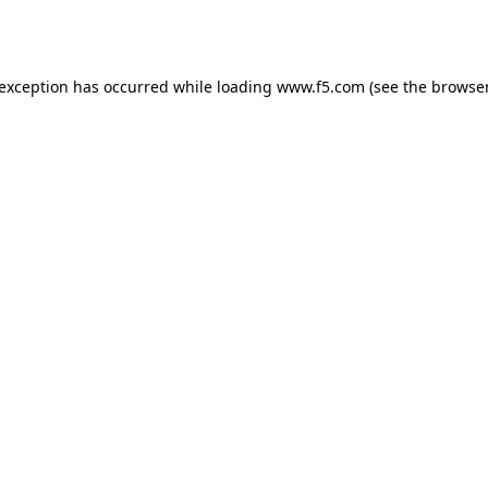
 exception has occurred while loading
www.f5.com
(see the
browser