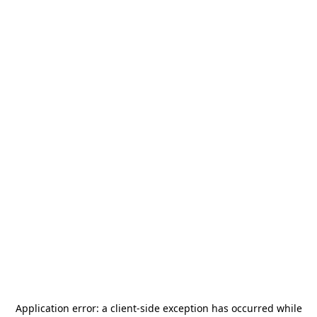
Application error: a
client
-side exception has occurred while