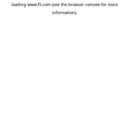
loading
www.f5.com
(see the
browser console
for more
information).