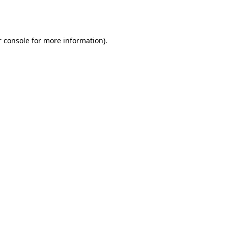
 console
for more information).