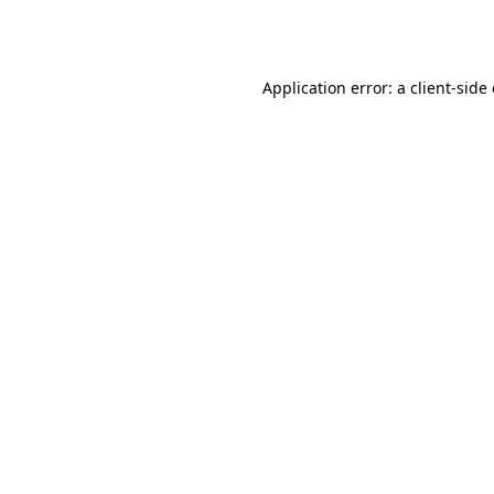
Application error: a
client
-side