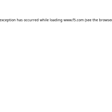
 exception has occurred while loading
www.f5.com
(see the
browser