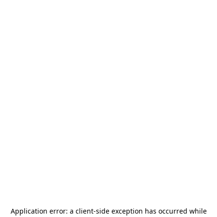
Application error: a
client
-side exception has occurred while