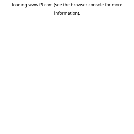
loading
www.f5.com
(see the
browser console
for more
information).