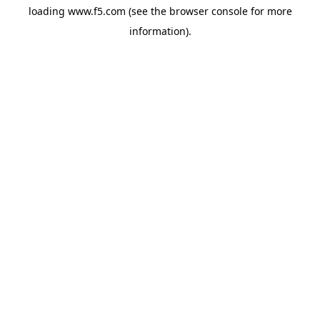
loading
www.f5.com
(see the
browser console
for more
information).