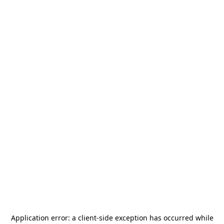
Application error: a
client
-side exception has occurred while