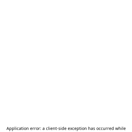
Application error: a
client
-side exception has occurred while