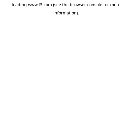
loading
www.f5.com
(see the
browser console
for more
information).