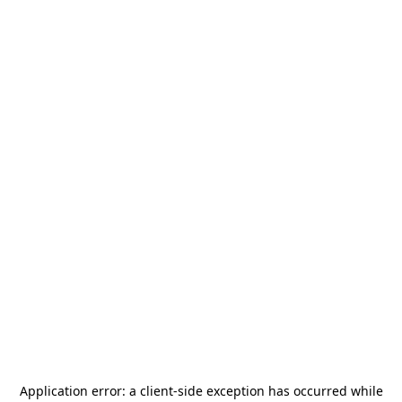
Application error: a
client
-side exception has occurred while