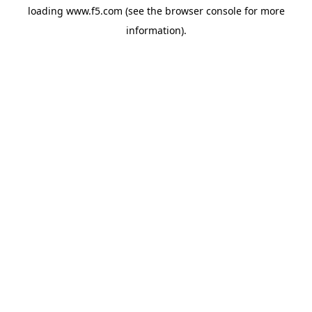
loading
www.f5.com
(see the
browser console
for more
information).