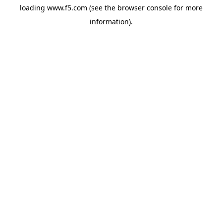
loading
www.f5.com
(see the
browser console
for more
information).