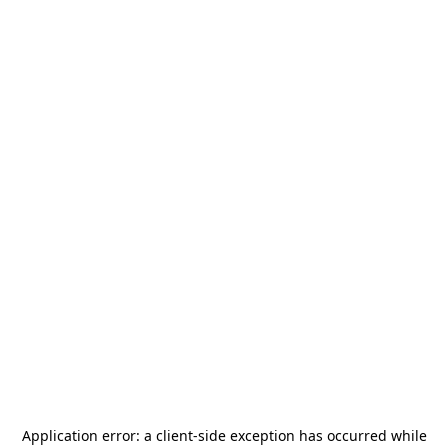
Application error: a
client
-side exception has occurred while