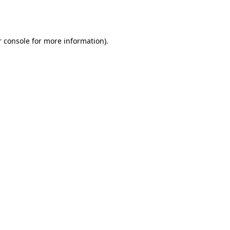
 console
for more information).