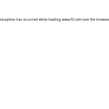
 exception has occurred while loading
www.f5.com
(see the
browser