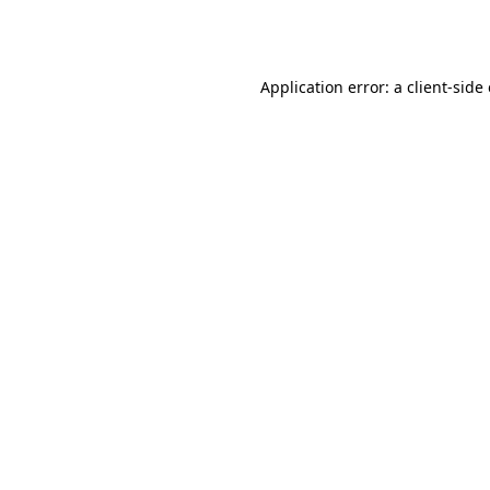
Application error: a
client
-side