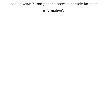
loading
www.f5.com
(see the
browser console
for more
information).