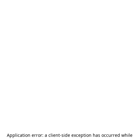
Application error: a
client
-side exception has occurred while