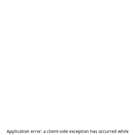
Application error: a
client
-side exception has occurred while