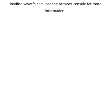
loading
www.f5.com
(see the
browser console
for more
information).