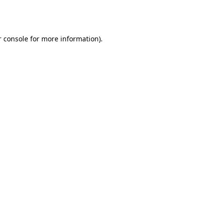
 console
for more information).