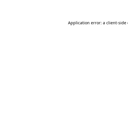
Application error: a
client
-side