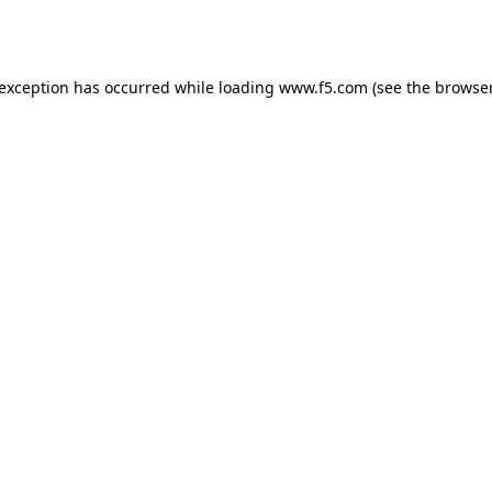
 exception has occurred while loading
www.f5.com
(see the
browser