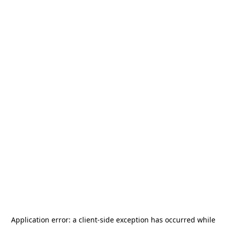
Application error: a
client
-side exception has occurred while