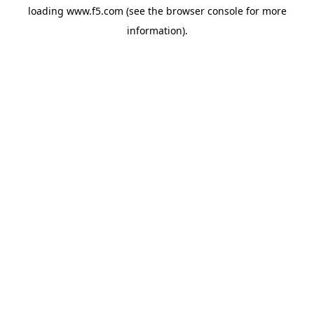
loading
www.f5.com
(see the
browser console
for more
information).