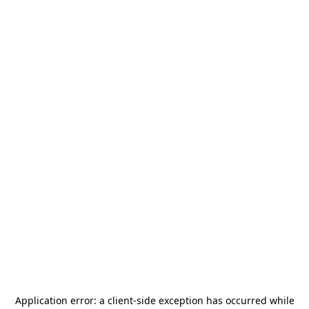
Application error: a
client
-side exception has occurred while