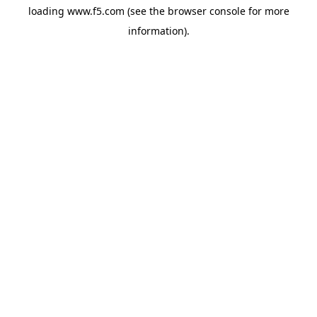
loading
www.f5.com
(see the
browser console
for more
information).