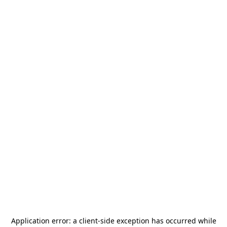
Application error: a
client
-side exception has occurred while