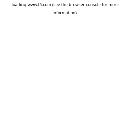
loading
www.f5.com
(see the
browser console
for more
information).