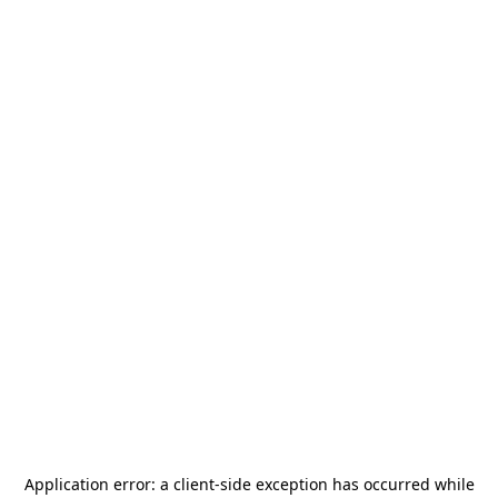
Application error: a
client
-side exception has occurred while