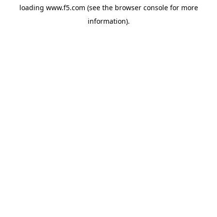
loading
www.f5.com
(see the
browser console
for more
information).