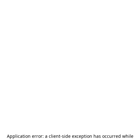
Application error: a
client
-side exception has occurred while