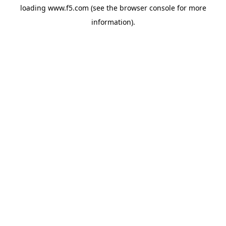
loading
www.f5.com
(see the
browser console
for more
information).