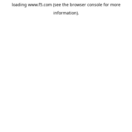
loading
www.f5.com
(see the
browser console
for more
information).