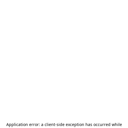
Application error: a
client
-side exception has occurred while