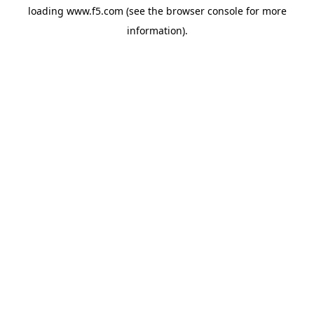
loading
www.f5.com
(see the
browser console
for more
information).