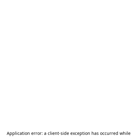
Application error: a
client
-side exception has occurred while