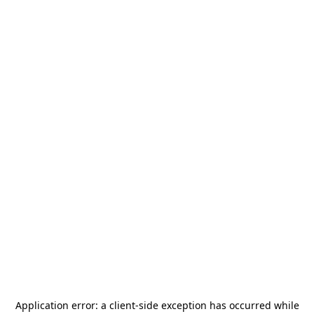
Application error: a
client
-side exception has occurred while