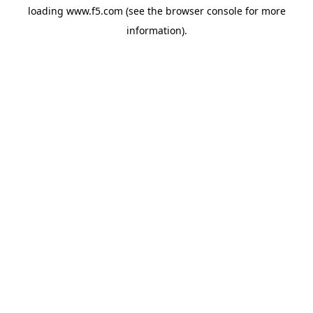
loading
www.f5.com
(see the
browser console
for more
information).