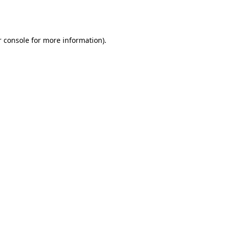
 console
for more information).