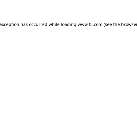
 exception has occurred while loading
www.f5.com
(see the
browser