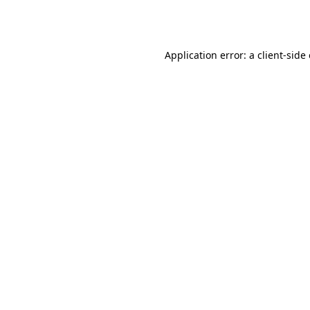
Application error: a
client
-side