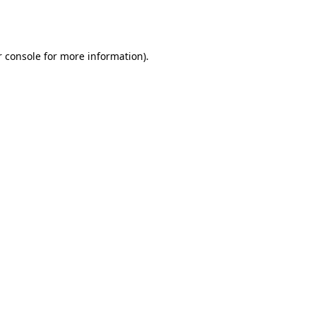
 console
for more information).