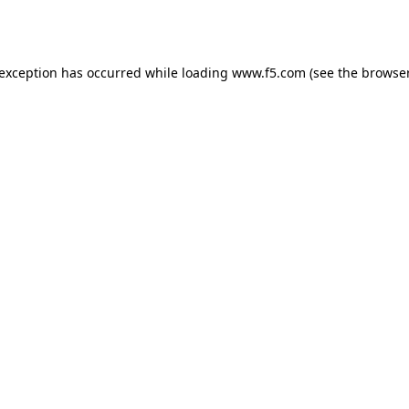
 exception has occurred while loading
www.f5.com
(see the
browser