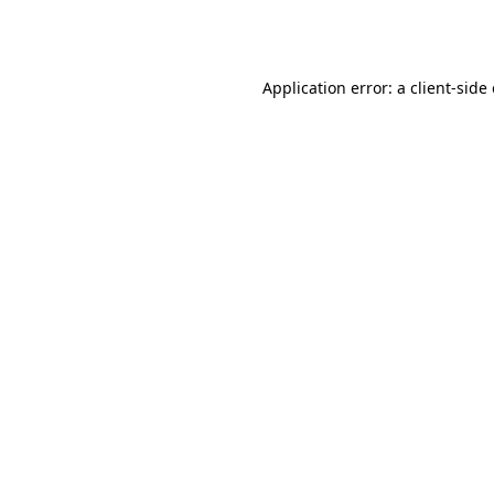
Application error: a
client
-side