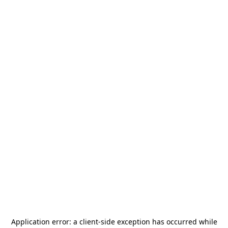
Application error: a
client
-side exception has occurred while