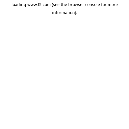
loading
www.f5.com
(see the
browser console
for more
information).