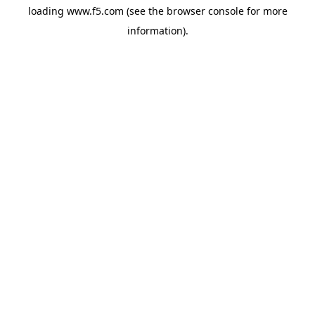
loading
www.f5.com
(see the
browser console
for more
information).