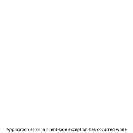
Application error: a
client
-side exception has occurred while