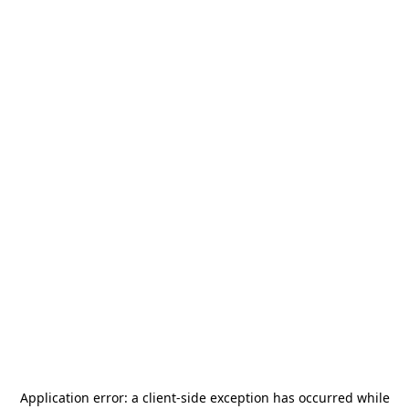
Application error: a
client
-side exception has occurred while