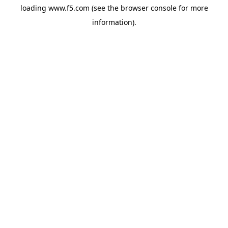
loading
www.f5.com
(see the
browser console
for more
information).