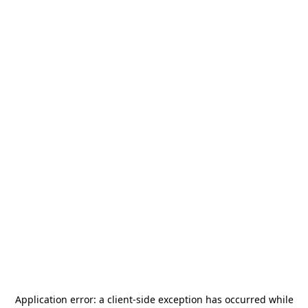
Application error: a
client
-side exception has occurred while