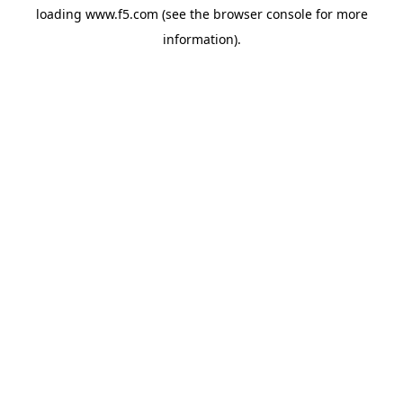
loading
www.f5.com
(see the
browser console
for more
information).