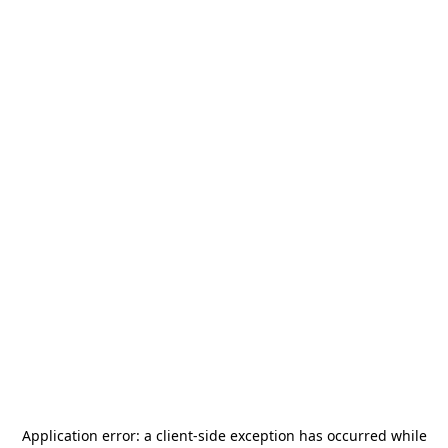
Application error: a
client
-side exception has occurred while