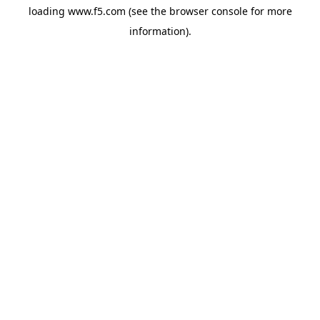
loading
www.f5.com
(see the
browser console
for more
information).