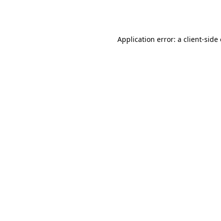
Application error: a
client
-side