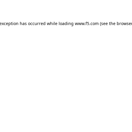
 exception has occurred while loading
www.f5.com
(see the
browser