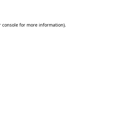
 console
for more information).