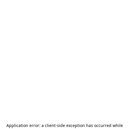
Application error: a
client
-side exception has occurred while