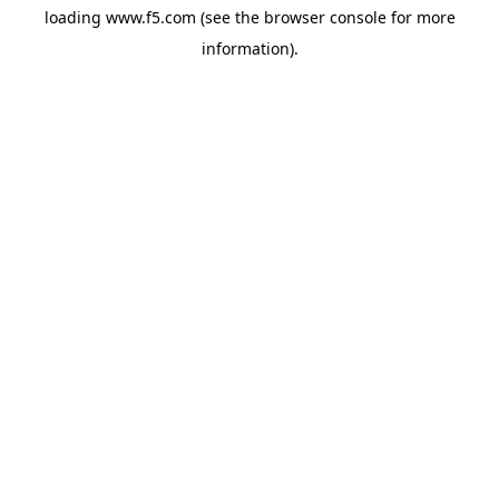
loading
www.f5.com
(see the
browser console
for more
information).