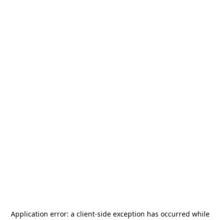
Application error: a
client
-side exception has occurred while