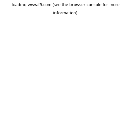
loading
www.f5.com
(see the
browser console
for more
information).