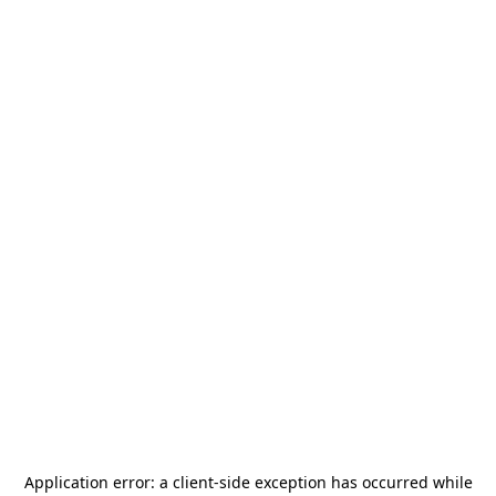
Application error: a
client
-side exception has occurred while