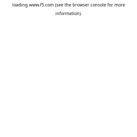
loading
www.f5.com
(see the
browser console
for more
information).