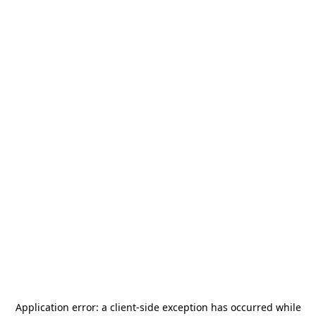
Application error: a
client
-side exception has occurred while