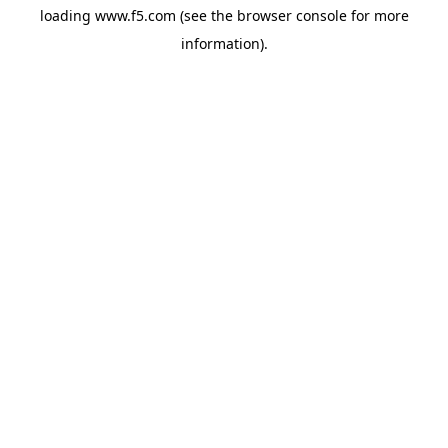
loading
www.f5.com
(see the
browser console
for more
information).