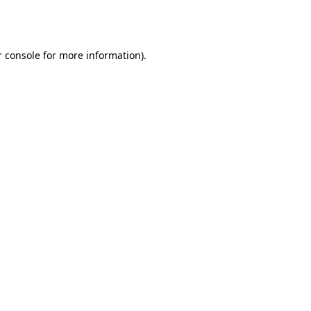
 console
for more information).