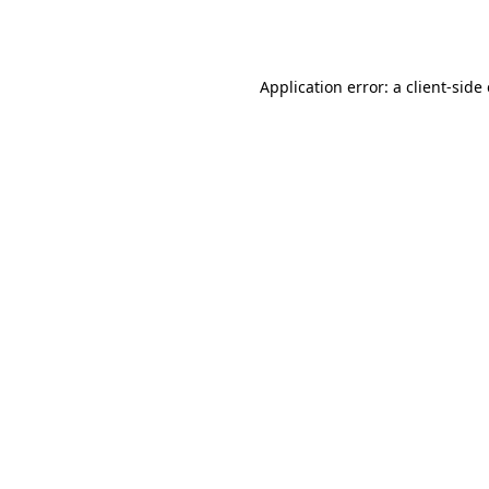
Application error: a
client
-side