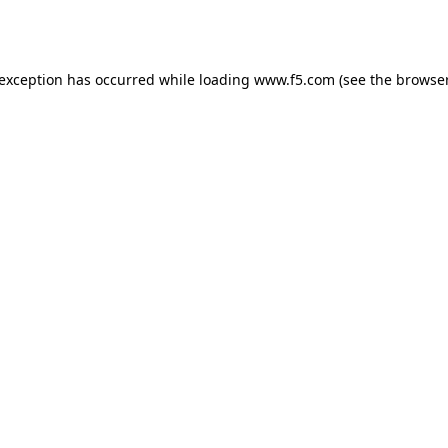
 exception has occurred while loading
www.f5.com
(see the
browser