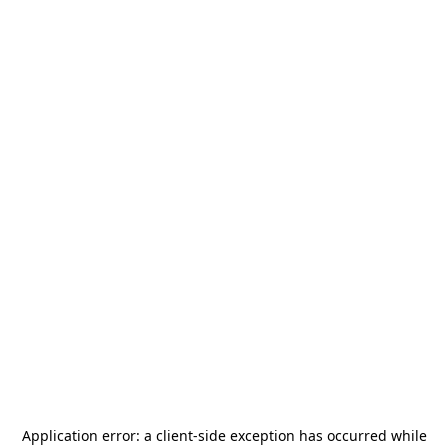
Application error: a
client
-side exception has occurred while