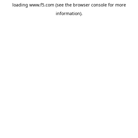
loading
www.f5.com
(see the
browser console
for more
information).