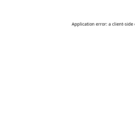
Application error: a
client
-side