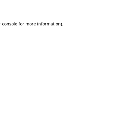
 console
for more information).