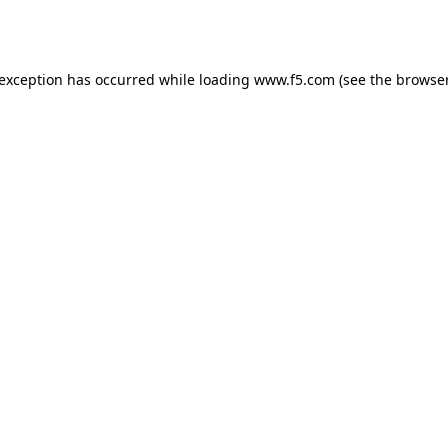
 exception has occurred while loading
www.f5.com
(see the
browser