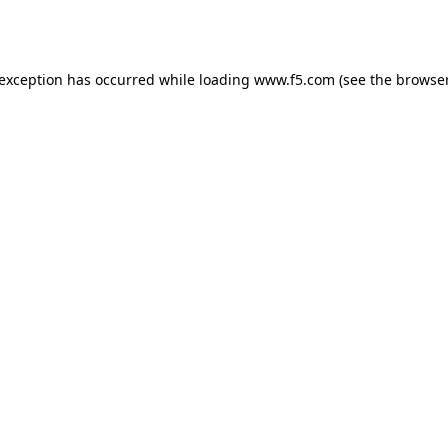
 exception has occurred while loading
www.f5.com
(see the
browser