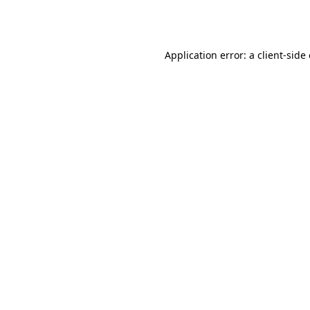
Application error: a
client
-side