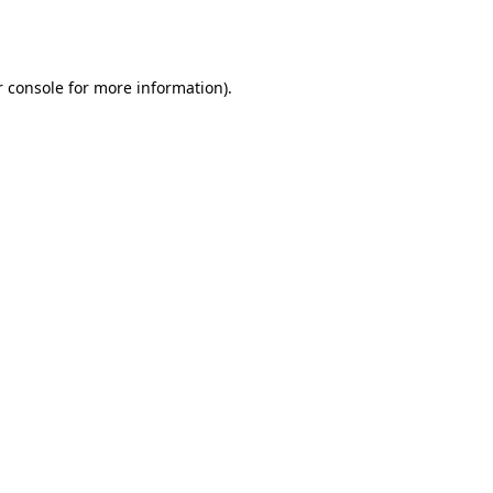
 console
for more information).